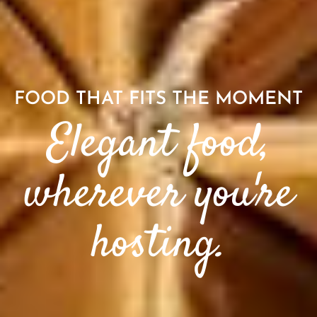
FOOD THAT FITS THE MOMENT
Elegant food,
wherever you're
hosting.