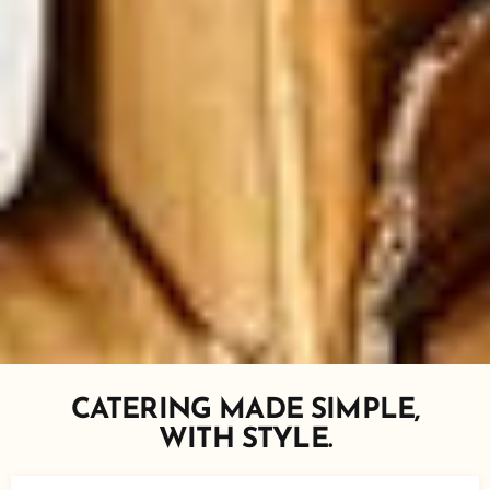
CATERING MADE SIMPLE,
WITH STYLE.