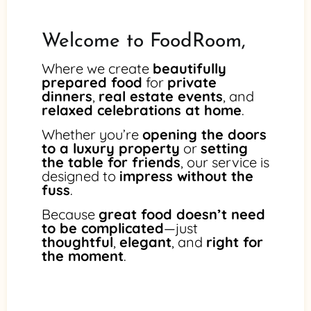
Welcome to FoodRoom,
Where we create
beautifully
prepared food
for
private
dinners
,
real estate events
, and
relaxed celebrations at home
.
Whether you’re
opening the doors
to a luxury property
or
setting
the table for friends
, our service is
designed to
impress without the
fuss
.
Because
great food doesn’t need
to be complicated
—just
thoughtful
,
elegant
, and
right for
the moment
.