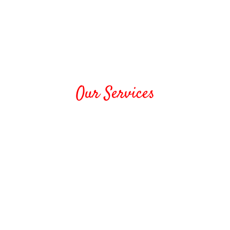
Our Services