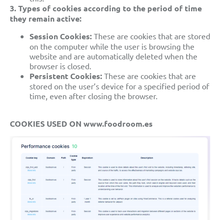
3. Types of cookies according to the period of time
they remain active:
Session Cookies:
These are cookies that are stored
on the computer while the user is browsing the
website and are automatically deleted when the
browser is closed.
Persistent Cookies:
These are cookies that are
stored on the user’s device for a specified period of
time, even after closing the browser.
COOKIES USED ON www.foodroom.es