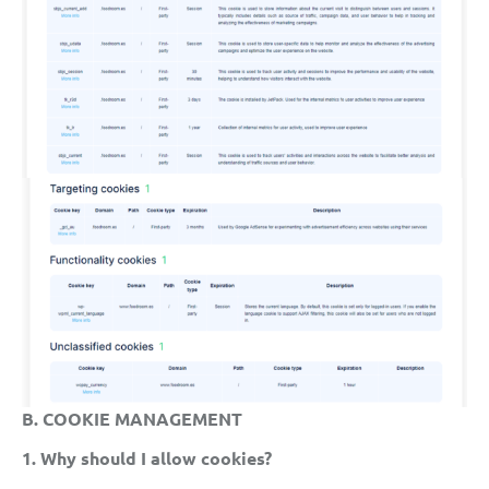
B. COOKIE MANAGEMENT
1. Why should I allow cookies?