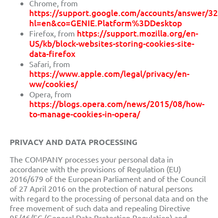
Chrome, from
https://support.google.com/accounts/answer/3
hl=en&co=GENIE.Platform%3DDesktop
https://support.mozilla.org/en-
Firefox, from
US/kb/block-websites-storing-cookies-site-
data-firefox
Safari, from
https://www.apple.com/legal/privacy/en-
ww/cookies/
Opera, from
https://blogs.opera.com/news/2015/08/how-
to-manage-cookies-in-opera/
PRIVACY AND DATA PROCESSING
The COMPANY processes your personal data in
accordance with the provisions of Regulation (EU)
2016/679 of the European
Parliament and
of the Council
of 27 April 2016 on the protection of natural persons
with regard to the processing of personal data and on the
free movement of such data and repealing Directive
95/46/EC (General Data Protection Regulation)
and