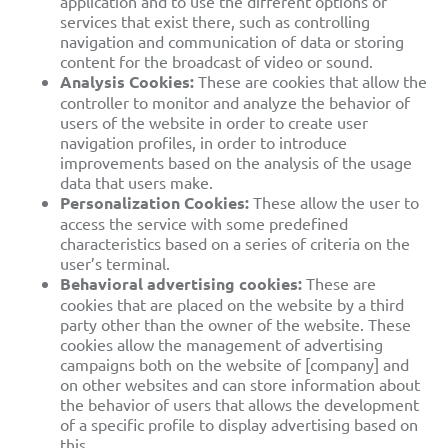
application
and to use the different options or
services that exist there,
such as controlling
navigation and communication of data or storing
content for the broadcast of video or sound.
Analysis Cookies:
These are cookies that allow the
controller to monitor and analyze the behavior of
users of the website in order to create user
navigation profiles, in order to introduce
improvements based on the analysis of the usage
data that users make.
Personalization Cookies:
These allow
the user to
access the service with some predefined
characteristics based on a series of criteria on the
user’s terminal.
Behavioral advertising cookies:
These are
cookies that are placed on the website by a third
party other than the owner of
the website. These
cookies allow the management of advertising
campaigns both on the website of [company] and
on other websites and can store information
about
the behavior of users that
allows the development
of a specific profile to display advertising based on
this.