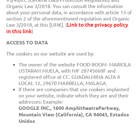
Organic Law 3/2018. You can consult the information
about your personal data, in accordance with article 13 of
section 2 of the aforementioned regulation and Organic
Link to the privacy policy
Law 3/2018, at this [LINK]. (
in this link
)
ACCESS TO DATA
The cookies on our website are used by:
The owner of the website FOOD ROOM- MARIOLA
USTARAN MUELA, with NIF 28745660F and
registered office at CC. GUADALMINA ALTA II
LOCAL 12, 29670 MARBELLA, MALAGA.
If there are companies that use cookies implanted
on your website, indicate which they are and their
addresses: Example:
GOOGLE INC., 1600 AmphitheatreParkway,
Mountain View (California), CA 94043, Estados
Unidos