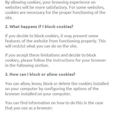
By allowing cookies, your browsing experience on
websites will be more satisfactory. For some websites,
cookies are necessary for the proper functioning of the
site.
2. What happens if I block cookies?
If you decide to block cookies, it may prevent some
features of the website from functioning
properly. This
will restrict what you can do on the site.
If you accept these limitations and decide to block
cookies, please follow the instructions for your browser
in the following section.
3.
How can I block or allow cookies?
You can allow, know, block
or delete the cookies installed
on your computer by configuring the options of the
browser
installed on your computer.
You can find information on how to do this in the case
that you use as a browser: