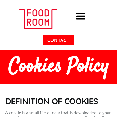
Cooking Experiences
CONTACT
Cookies Policy
DEFINITION OF COOKIES
A cookie is a small file of data that is downloaded to your