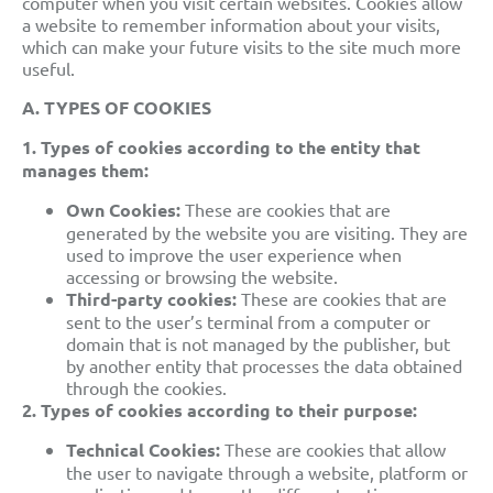
computer when you visit certain websites. Cookies allow
a website to remember information about your visits,
which can make your future visits to the site much more
useful.
A. TYPES OF COOKIES
1. Types of cookies according to the entity that
manages them:
Own Cookies:
These are cookies that are
generated by the website you are visiting. They are
used to improve the user experience when
accessing or browsing the website.
Third-party cookies:
These are cookies that are
sent to the user’s terminal from a computer or
domain that is not managed
by the publisher, but
by another entity that processes the data obtained
through the cookies.
2.
Types of cookies
according to their purpose:
Technical Cookies:
These are
cookies that allow
the user to navigate through a website, platform or