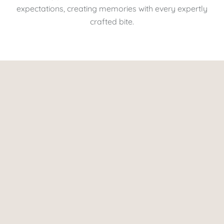
expectations, creating memories with every expertly
crafted bite.