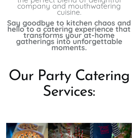
company and mouthwatering
cuisine.
Say goodbye to kitchen chaos and
hello to a catering experience that
transforms your at-home
gatherings into unforgettable
moments.
Our Party Catering
Services: