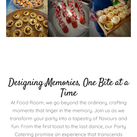
Designing Memories, One Bite at a
Time
At Food Room, we go beyond the ordinary, crafting
moments that linger in the memory. Join us as we
transform your party into a tapestry of flavours and
fun. From the first toast to the last dance, our Party
Catering promise an experience that transcends