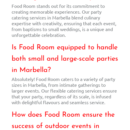
Food Room stands out for its commitment to
creating memorable experiences. Our party
catering services in Marbella blend culinary
expertise with creativity, ensuring that each event,
from baptisms to small weddings, is a unique and
unforgettable celebration.
Is Food Room equipped to handle
both small and large-scale parties
in Marbella?
Absolutely! Food Room caters to a variety of party
sizes in Marbella, from intimate gatherings to
larger events. Our flexible catering services ensure
that your party, regardless of its scale, is infused
with delightful flavours and seamless service.
How does Food Room ensure the
success of outdoor events in