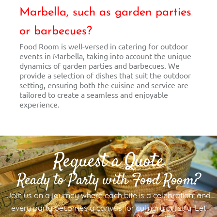
Marbella, such as garden parties
or barbecues?
Food Room is well-versed in catering for outdoor
events in Marbella, taking into account the unique
dynamics of garden parties and barbecues. We
provide a selection of dishes that suit the outdoor
setting, ensuring both the cuisine and service are
tailored to create a seamless and enjoyable
experience.
Request a Quote
Ready to Party with Food Room?
Join us on a journey where each bite is a celebration, and
every party becomes a canvas for culinary artistry. Let