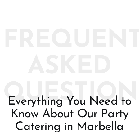
FREQUENT
ASKED
QUESTION
Everything You Need to
Know About Our Party
Catering in Marbella