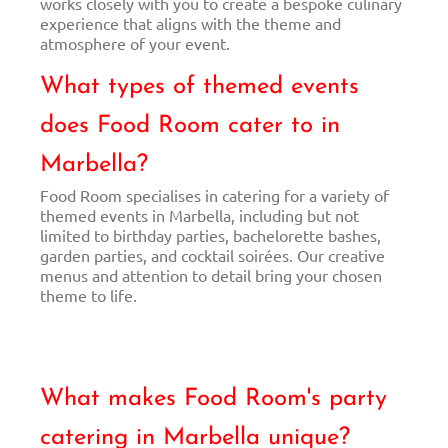
works closely with you to create a bespoke culinary
experience that aligns with the theme and
atmosphere of your event.
What types of themed events
does Food Room cater to in
Marbella?
Food Room specialises in catering for a variety of
themed events in Marbella, including but not
limited to birthday parties, bachelorette bashes,
garden parties, and cocktail soirées. Our creative
menus and attention to detail bring your chosen
theme to life.
What makes Food Room's party
catering in Marbella unique?