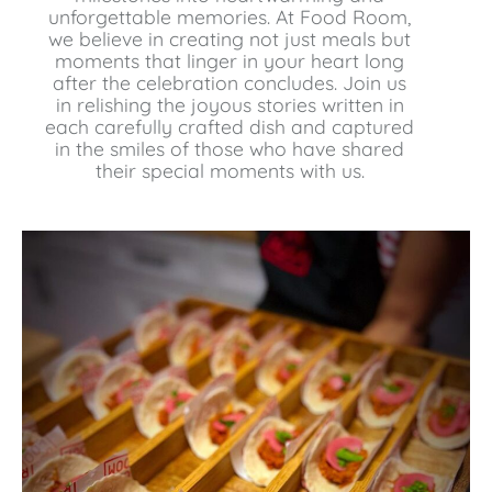
unforgettable memories. At Food Room,
we believe in creating not just meals but
moments that linger in your heart long
after the celebration concludes. Join us
in relishing the joyous stories written in
each carefully crafted dish and captured
in the smiles of those who have shared
their special moments with us.