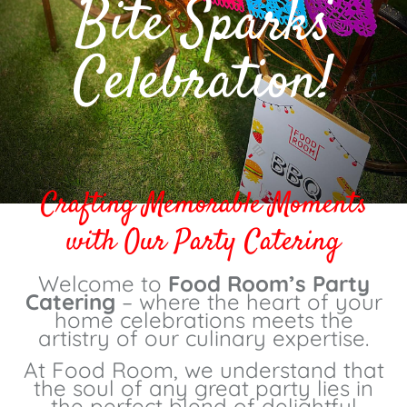
Bite Sparks
Celebration!
Crafting Memorable Moments
with Our Party Catering
Welcome to
Food Room’s Party
Catering
– where the heart of your
home celebrations meets the
artistry of our culinary expertise.
At Food Room, we understand that
the soul of any great party lies in
the perfect blend of delightful