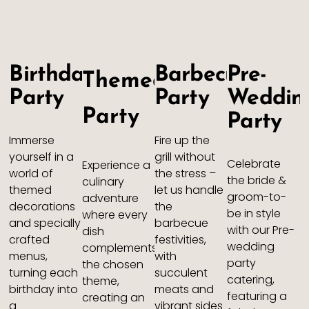
Birthday
Barbecue
Pre-
Themed
Party
Party
Weddin
Party
Party
Immerse
Fire up the
yourself in a
grill without
Celebrate
Experience a
world of
the stress –
the bride &
culinary
themed
let us handle
groom-to-
adventure
decorations
the
be in style
where every
and specially
barbecue
with our Pre-
dish
crafted
festivities,
wedding
complements
menus,
with
party
the chosen
turning each
succulent
catering,
theme,
birthday into
meats and
featuring a
creating an
a
vibrant sides