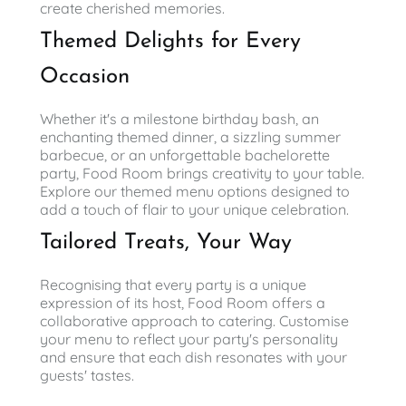
create cherished memories.
Themed Delights for Every
Occasion
Whether it's a milestone birthday bash, an
enchanting themed dinner, a sizzling summer
barbecue, or an unforgettable bachelorette
party, Food Room brings creativity to your table.
Explore our themed menu options designed to
add a touch of flair to your unique celebration.
Tailored Treats, Your Way
Recognising that every party is a unique
expression of its host, Food Room offers a
collaborative approach to catering. Customise
your menu to reflect your party's personality
and ensure that each dish resonates with your
guests' tastes.