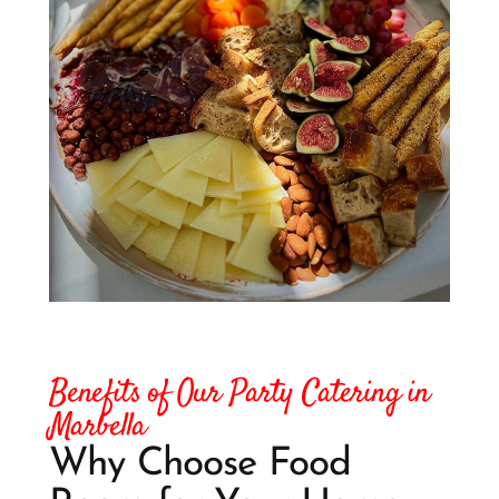
Benefits of Our Party Catering in
Marbella
Why Choose Food