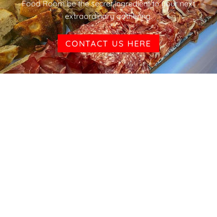
Food Room be the secret ingredient to your next
extraordinary gathering.
CONTACT US HERE