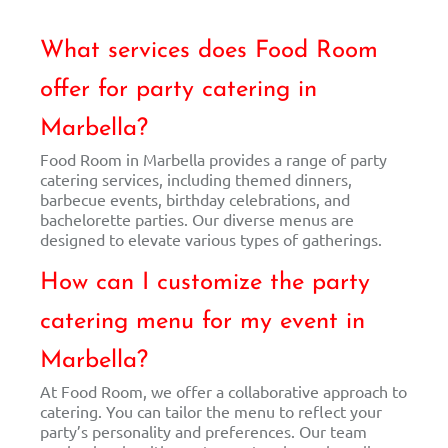
What services does Food Room
offer for party catering in
Marbella?
Food Room in Marbella provides a range of party
catering services, including themed dinners,
barbecue events, birthday celebrations, and
bachelorette parties. Our diverse menus are
designed to elevate various types of gatherings.
How can I customize the party
catering menu for my event in
Marbella?
At Food Room, we offer a collaborative approach to
catering. You can tailor the menu to reflect your
party’s personality and preferences. Our team