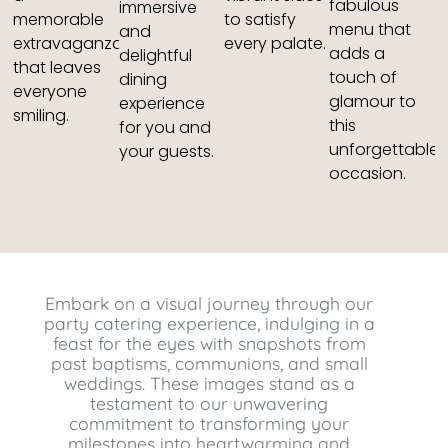
fabulous
immersive
memorable
to satisfy
menu that
and
extravaganza
every palate.
adds a
delightful
that leaves
touch of
dining
everyone
glamour to
experience
smiling.
this
for you and
unforgettable
your guests.
occasion.
Embark on a visual journey through our
party catering experience, indulging in a
feast for the eyes with snapshots from
past baptisms, communions, and small
weddings. These images stand as a
testament to our unwavering
commitment to transforming your
milestones into heartwarming and