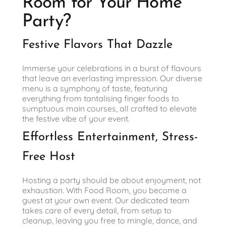
Room for Your Home
Party?
Festive Flavors That Dazzle
Immerse your celebrations in a burst of flavours
that leave an everlasting impression. Our diverse
menu is a symphony of taste, featuring
everything from tantalising finger foods to
sumptuous main courses, all crafted to elevate
the festive vibe of your event.
Effortless Entertainment, Stress-
Free Host
Hosting a party should be about enjoyment, not
exhaustion. With Food Room, you become a
guest at your own event. Our dedicated team
takes care of every detail, from setup to
cleanup, leaving you free to mingle, dance, and