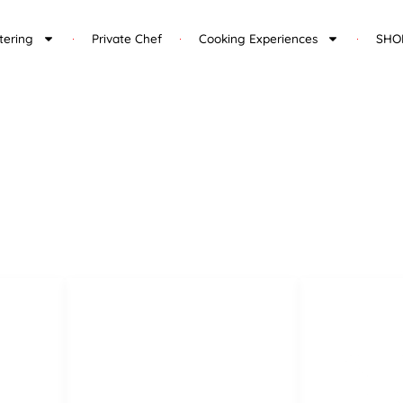
tering
Private Chef
Cooking Experiences
SHO
Legal Pages
Privacy Policy
lla
Legal notice