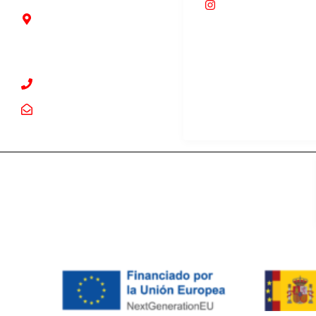
foodroommarbe
Guadalmina Alta, 2T,
29670 San Pedro
Alcántara, Málaga
+34 952 63 67 91
info@foodroom.es
© 2024 Food Room. All Rights Reserved.