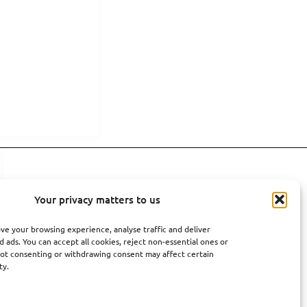
Your privacy matters to us
ve your browsing experience, analyse traffic and deliver
 ads. You can accept all cookies, reject non-essential ones or
ot consenting or withdrawing consent may affect certain
ty.