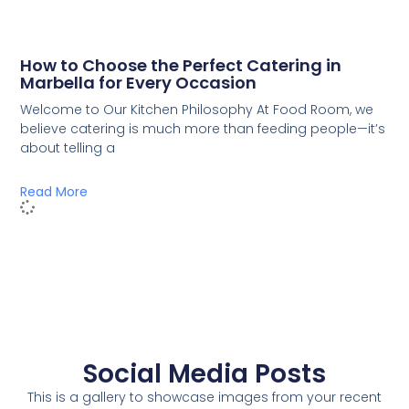
How to Choose the Perfect Catering in
Marbella for Every Occasion
Welcome to Our Kitchen Philosophy At Food Room, we
believe catering is much more than feeding people—it’s
about telling a
Read More
Social Media Posts
This is a gallery to showcase images from your recent