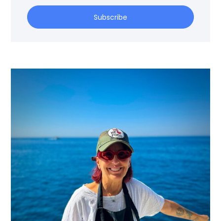
Subscribe