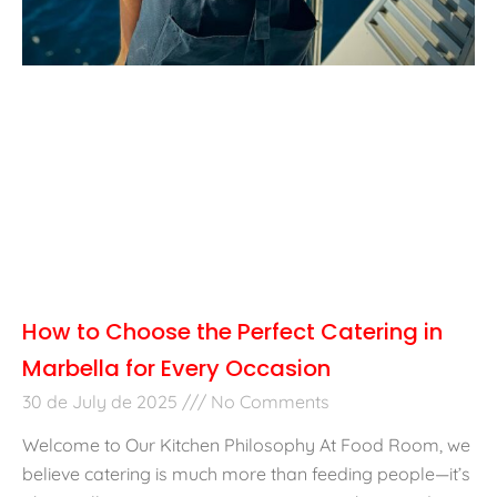
How to Choose the Perfect Catering in
Marbella for Every Occasion
30 de July de 2025
No Comments
Welcome to Our Kitchen Philosophy At Food Room, we
believe catering is much more than feeding people—it’s