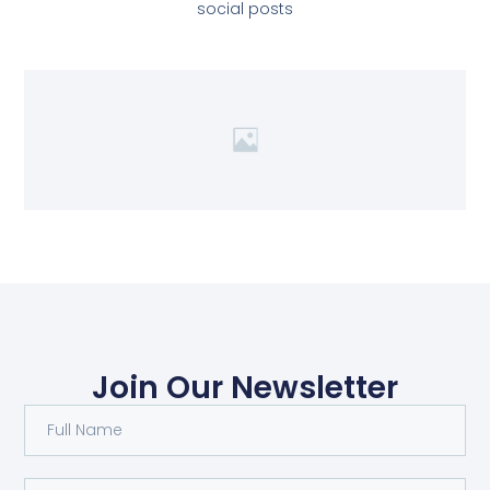
social posts
Join Our Newsletter