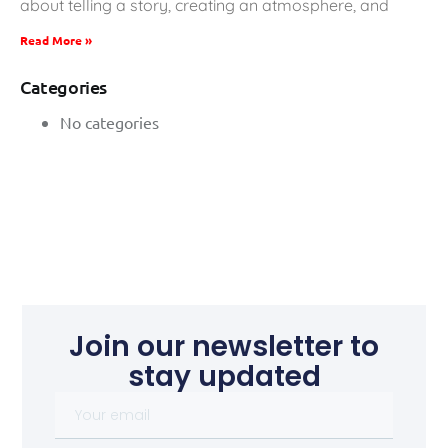
about telling a story, creating an atmosphere, and
Read More »
Categories
No categories
Join our newsletter to
stay updated