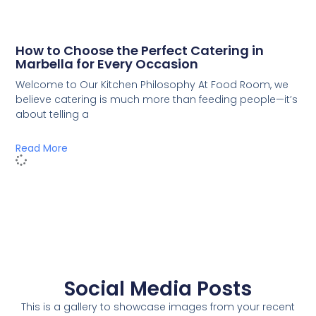
How to Choose the Perfect Catering in
Marbella for Every Occasion
Welcome to Our Kitchen Philosophy At Food Room, we
believe catering is much more than feeding people—it’s
about telling a
Read More
Social Media Posts
This is a gallery to showcase images from your recent