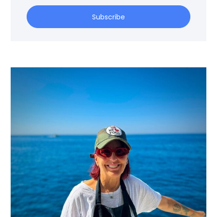
Subscribe