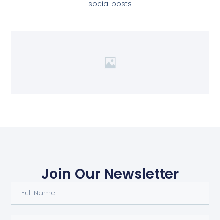
social posts
Join Our Newsletter