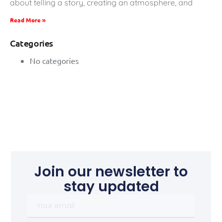
about telling a story, creating an atmosphere, and
Read More »
Categories
No categories
Join our newsletter to
stay updated