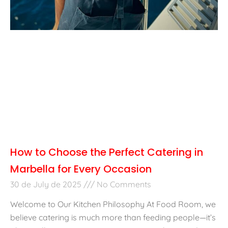
How to Choose the Perfect Catering in
Marbella for Every Occasion
30 de July de 2025
No Comments
Welcome to Our Kitchen Philosophy At Food Room, we
believe catering is much more than feeding people—it’s